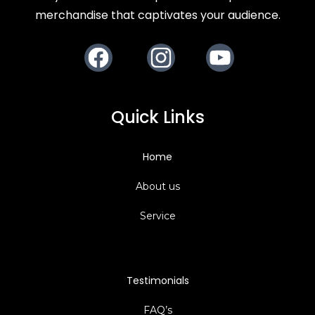
merchandise that captivates your audience.
Facebook
Instagram
Youtube
Quick Links
Home
About us
Service
Testimonials
FAQ’s