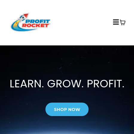
LEARN. GROW. PROFIT.
SHOP NOW