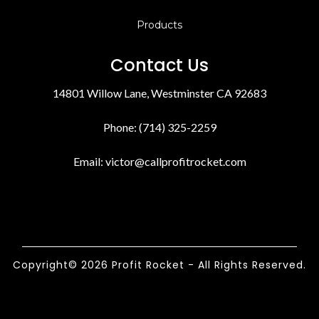
Products
Contact Us
14801 Willow Lane, Westminster CA 92683
Phone: (714) 325-2259
Email:
victor@callprofitrocket.com
Copyright© 2026 Profit Rocket - All Rights Reserved.