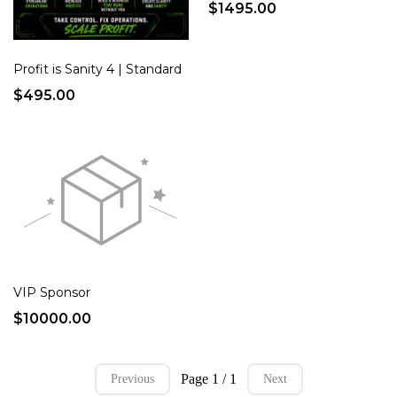
$1495.00
Profit is Sanity 4 | Standard
$495.00
VIP Sponsor
$10000.00
Page 1 / 1
Previous
Next