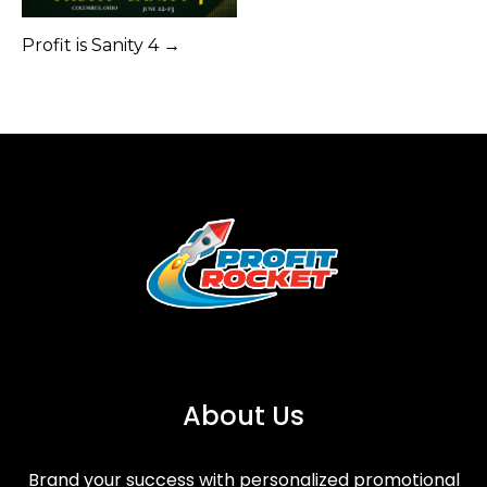
Profit is Sanity 4 →
About Us
Brand your success with personalized promotional