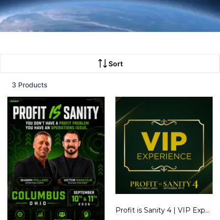
Sort
3 Products
Profit is Sanity 4 | VIP Experience