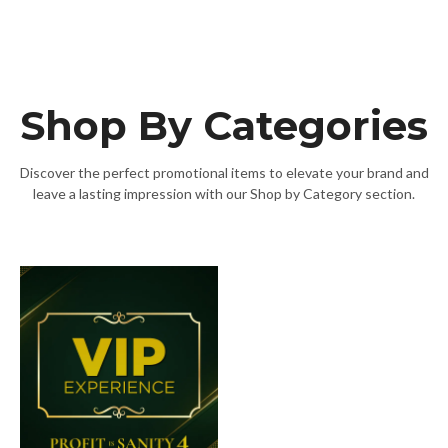
Shop By Categories
Discover the perfect promotional items to elevate your brand and
leave a lasting impression with our Shop by Category section.