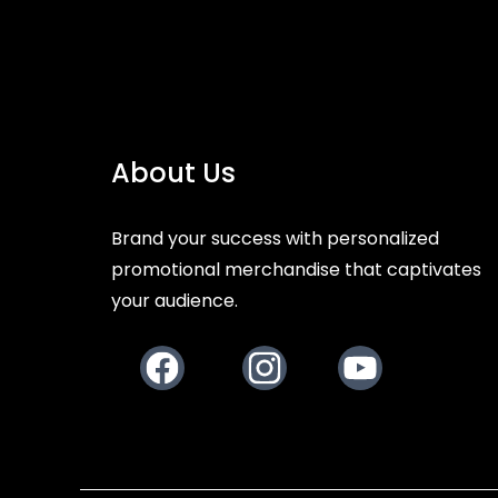
About Us
Brand your success with personalized
promotional merchandise that captivates
your audience.
Facebook
Instagram
Youtube