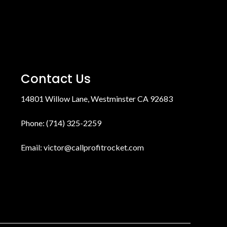
Contact Us
14801 Willow Lane, Westminster CA 92683
Phone: (714) 325-2259
Email:
victor@callprofitrocket.com