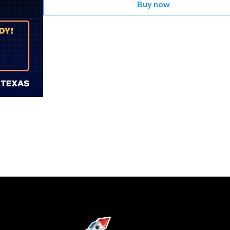
Buy now