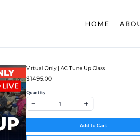
HOME
ABO
Virtual Only | AC Tune Up Class
$1495.00
Quantity
Add to Cart