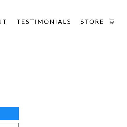
UT
TESTIMONIALS
STORE