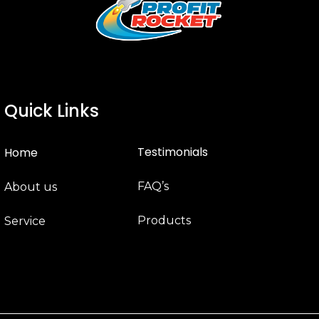
Quick Links
Testimonials
Home
FAQ’s
About us
Products
Service