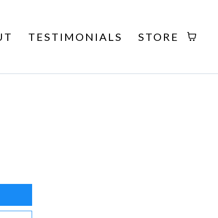
UT
TESTIMONIALS
STORE