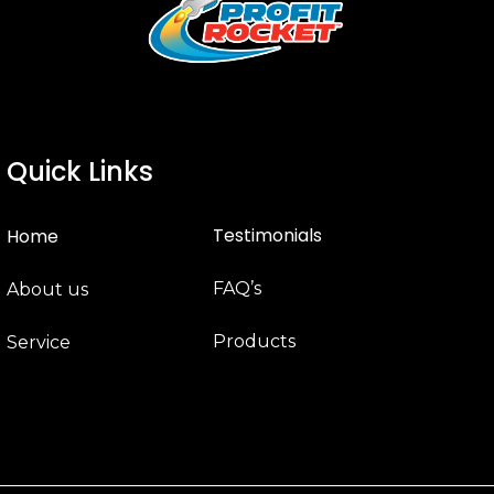
Quick Links
Testimonials
Home
FAQ’s
About us
Products
Service