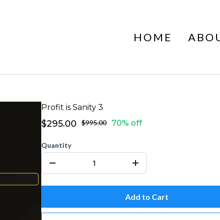
HOME
ABO
Profit is Sanity 3
$295.00
$995.00
70% off
Quantity
Add to Cart