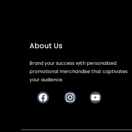
About Us
Brand your success with personalized
promotional merchandise that captivates
your audience.
Facebook
Instagram
Youtube