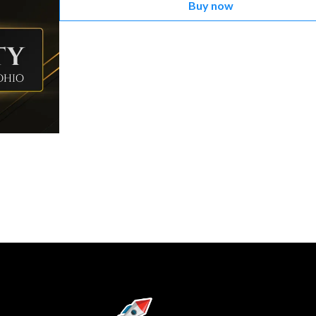
Buy now