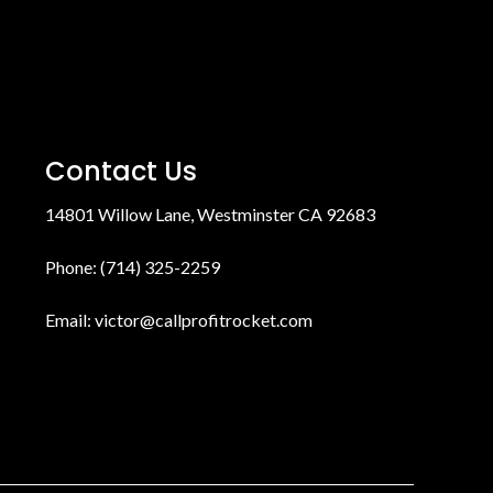
Contact Us
14801 Willow Lane, Westminster CA 92683
Phone: (714) 325-2259
Email:
victor@callprofitrocket.com